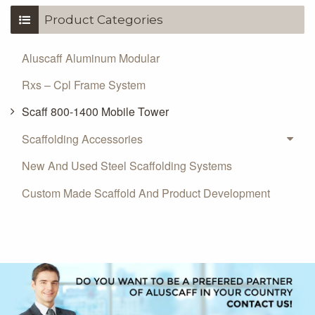
Product Categories
Aluscaff Aluminum Modular
Rxs – Cpl Frame System
Scaff 800-1400 Mobile Tower
Scaffolding Accessories
New And Used Steel Scaffolding Systems
Custom Made Scaffold And Product Development