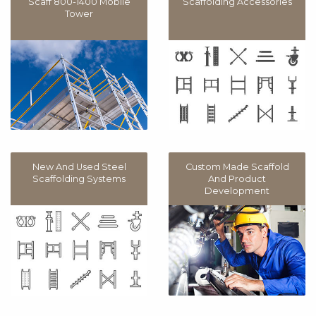
Scaff 800-1400 Mobile
Scaffolding Accessories
Tower
New And Used Steel
Custom Made Scaffold
Scaffolding Systems
And Product
Development