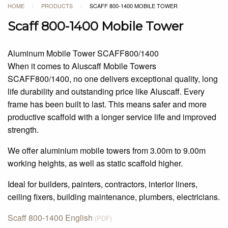
HOME
PRODUCTS
SCAFF 800-1400 MOBILE TOWER
/
/
Scaff 800-1400 Mobile Tower
Aluminum Mobile Tower SCAFF800/1400
When it comes to Aluscaff Mobile Towers
SCAFF800/1400, no one delivers exceptional quality, long
life durability and outstanding price like Aluscaff. Every
frame has been built to last. This means safer and more
productive scaffold with a longer service life and improved
strength.
We offer aluminium mobile towers from 3.00m to 9.00m
working heights, as well as static scaffold higher.
Ideal for builders, painters, contractors, interior liners,
ceiling fixers, building maintenance, plumbers, electricians.
Scaff 800-1400 English
(PDF)