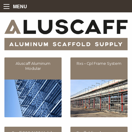
MENU
Aluscaff Aluminum
Rxs – Cpl Frame System
Modular