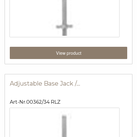
View product
Adjustable Base Jack /…
Art-Nr.00362/34 RLZ