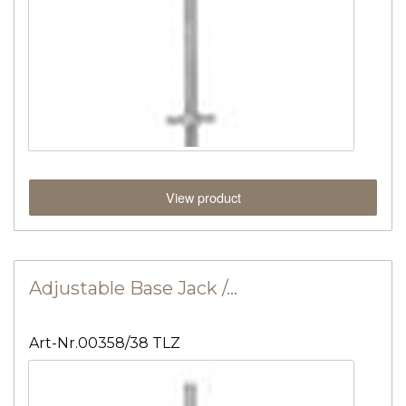
View product
Adjustable Base Jack /…
Art-Nr.00358/38 TLZ