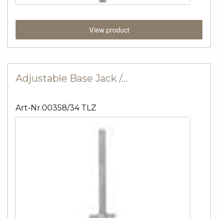
View product
Adjustable Base Jack /…
Art-Nr.00358/34 TLZ