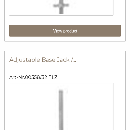
View product
Adjustable Base Jack /…
Art-Nr.00358/32 TLZ