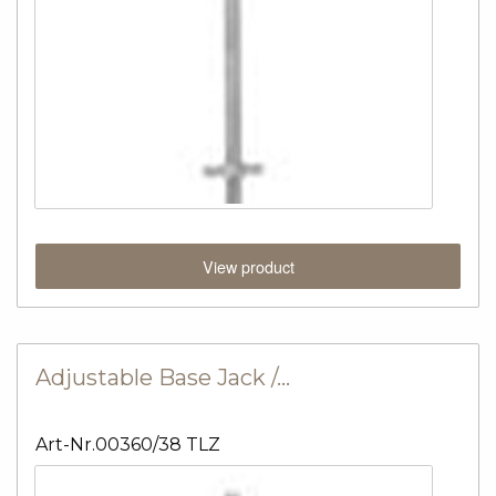
View product
Adjustable Base Jack /…
Art-Nr.00360/38 TLZ