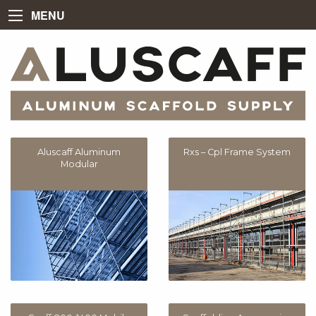
MENU
Aluscaff Aluminum
Rxs – Cpl Frame System
Modular