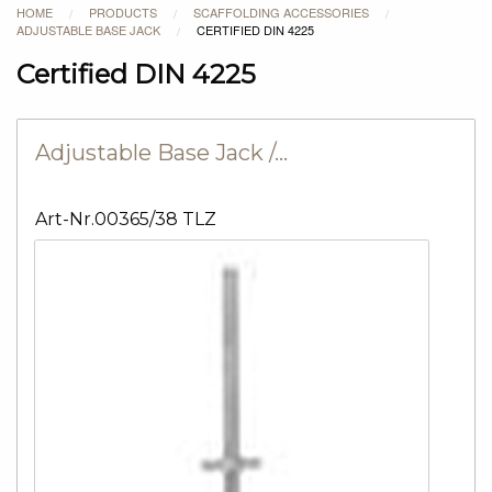
HOME
PRODUCTS
SCAFFOLDING ACCESSORIES
/
/
/
ADJUSTABLE BASE JACK
CERTIFIED DIN 4225
/
Certified DIN 4225
Adjustable Base Jack /…
Art-Nr.00365/38 TLZ