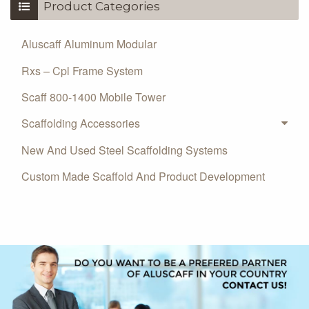
Product Categories
Aluscaff Aluminum Modular
Rxs – Cpl Frame System
Scaff 800-1400 Mobile Tower
Scaffolding Accessories
New And Used Steel Scaffolding Systems
Custom Made Scaffold And Product Development