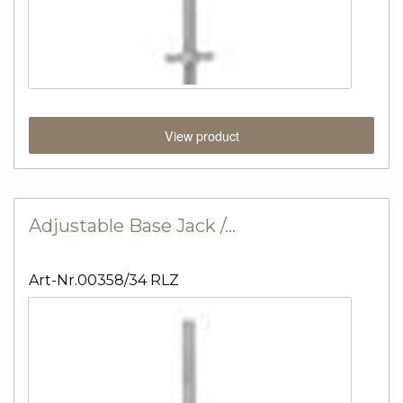
View product
Adjustable Base Jack /…
Art-Nr.00358/34 RLZ