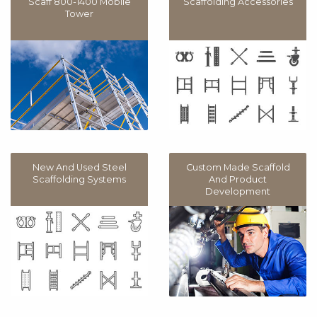
Scaff 800-1400 Mobile
Scaffolding Accessories
Tower
New And Used Steel
Custom Made Scaffold
Scaffolding Systems
And Product
Development