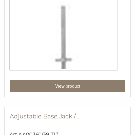
View product
Adjustable Base Jack /…
Art-Nr.00360/38 TIZ