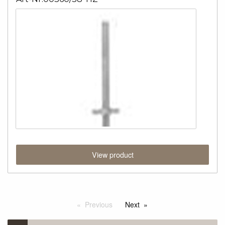
View product
Previous
Next