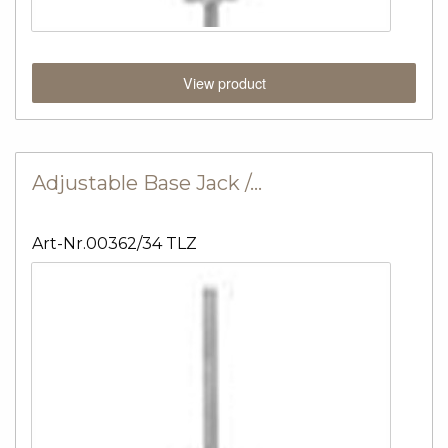
View product
Adjustable Base Jack /…
Art-Nr.00362/34 TLZ