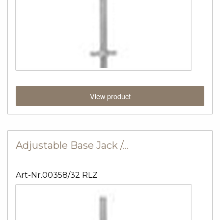
View product
Adjustable Base Jack /…
Art-Nr.00358/32 RLZ