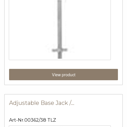
View product
Adjustable Base Jack /…
Art-Nr.00362/38 TLZ