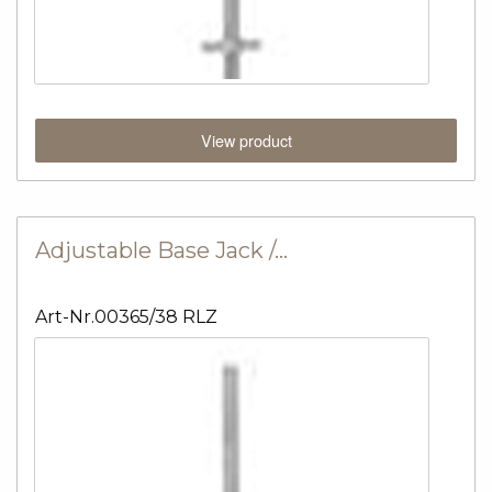
View product
Adjustable Base Jack /…
Art-Nr.00365/38 RLZ