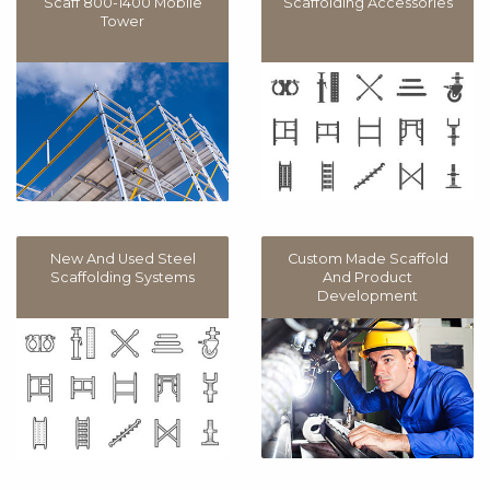
Scaff 800-1400 Mobile
Scaffolding Accessories
Tower
New And Used Steel
Custom Made Scaffold
Scaffolding Systems
And Product
Development