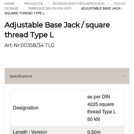
HOME
PRODUCTS
ACCESSOIRES D’ÉCHAFAUDAGE
SOCLE
/
/
/
DE BASE
FABRIQUÉ SELON DIN 4225
ADJUSTABLE BASE JACK /
/
/
SQUARE THREAD TYPE L
Adjustable Base Jack / square
thread Type L
Art-Nr.00358/34 TLG
Specifications
as per DIN
4225 square
Designation
thread Type L
50 kN
Length / Version
0,50m