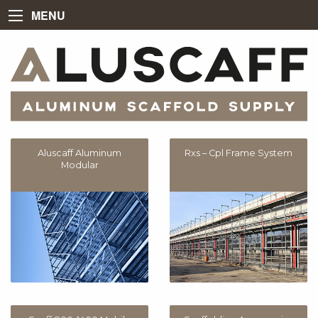
MENU
Aluscaff Aluminum
Rxs – Cpl Frame System
Modular