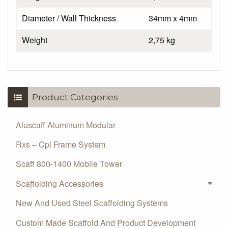
Diameter / Wall Thickness
34mm x 4mm
Weight
2,75 kg
Product Categories
Aluscaff Aluminum Modular
Rxs – Cpl Frame System
Scaff 800-1400 Mobile Tower
Scaffolding Accessories
New And Used Steel Scaffolding Systems
Custom Made Scaffold And Product Development